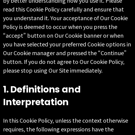
by better understanding how you use it. Please
read this Cookie Policy carefully and ensure that
you understand it. Your acceptance of Our Cookie
Policy is deemed to occur when you press the
“accept” button on Our Cookie banner or when
you have selected your preferred Cookie options in
Our Cookie manager and pressed the “Continue”
button. If you do not agree to Our Cookie Policy,
please stop using Our Site immediately.
1. Definitions and
Interpretation
In this Cookie Policy, unless the context otherwise
requires, the following expressions have the