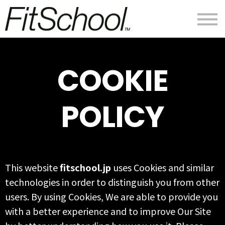
私たちについて
ログイン
会員登録
COOKIE
POLICY
This website
fitschool.jp
uses Cookies and similar
technologies in order to distinguish you from other
users. By using Cookies, We are able to provide you
with a better experience and to improve Our Site